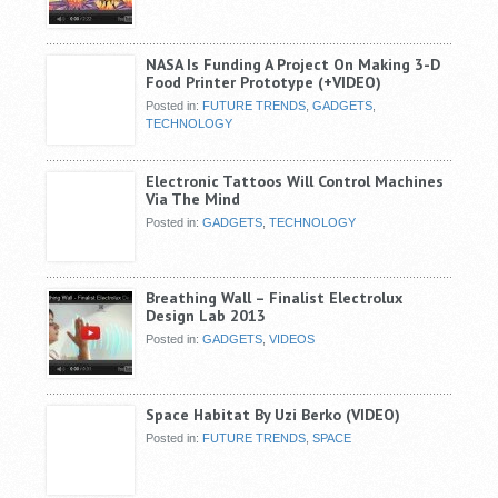
NASA Is Funding A Project On Making 3-D
Food Printer Prototype (+VIDEO)
Posted in:
FUTURE TRENDS
,
GADGETS
,
TECHNOLOGY
Electronic Tattoos Will Control Machines
Via The Mind
Posted in:
GADGETS
,
TECHNOLOGY
Breathing Wall – Finalist Electrolux
Design Lab 2013
Posted in:
GADGETS
,
VIDEOS
Space Habitat By Uzi Berko (VIDEO)
Posted in:
FUTURE TRENDS
,
SPACE