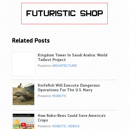
Related Posts
Kingdom Tower In Saudi Arabia: World
Tallest Project
Posted in:
ARCHITECTURE
Knifefish Will Execute Dangerous
Operations For The U.S. Navy
Posted in:
ROBOTS
How Robo-Bees Could Save America’s
Crops
Posted in:
ROBOTS
,
VIDEOS