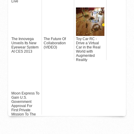
Live
The Innovega
The Future Of
Toy Car RC -
Unveils Its New
Collaboration
Drive a Virtual
Eyewear System
(VIDEO)
Car in the Real
At CES 2013
World with
Augmented
Reality
Moon Express To
Gain U.S.
Government
Approval For
First Private
Mission To The
Moon