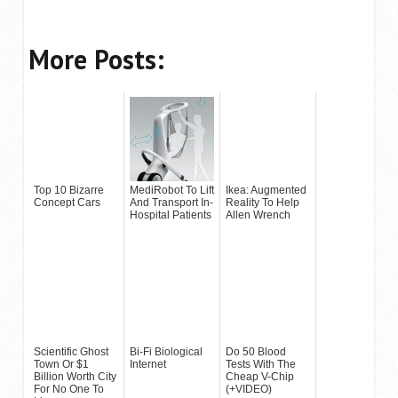
More Posts:
Top 10 Bizarre
MediRobot To Lift
Ikea: Augmented
Concept Cars
And Transport In-
Reality To Help
Hospital Patients
Allen Wrench
Scientific Ghost
Bi-Fi Biological
Do 50 Blood
Town Or $1
Internet
Tests With The
Billion Worth City
Cheap V-Chip
For No One To
(+VIDEO)