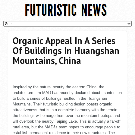
Organic Appeal In A Series
Of Buildings In Huangshan
Mountains, China
Inspired by the natural beauty the eastern China, the
architecture firm MAD has recently declared about its intention
to build a series of buildings nestled in the Huangshan
Mountains. Their futuristic building design boasts organic
attractiveness that is in a complete harmony with the terrain:
the buildings will emerge from over the mountain treetops and
will overlook the nearby Taiping Lake. This is actually a far-off
rural area, but the MADâs team hopes to encourage people to
establish permanent residence in their new structures. The