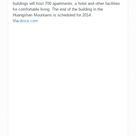
buildings will host 700 apartments, a hotel and other facilities
for comfortable living. The end of the building in the
Huangshan Mountains is scheduled for 2014.
Via:
dvice.com