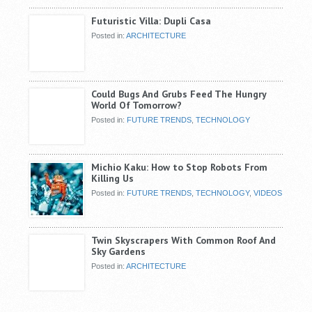
Futuristic Villa: Dupli Casa
Posted in:
ARCHITECTURE
Could Bugs And Grubs Feed The Hungry
World Of Tomorrow?
Posted in:
FUTURE TRENDS
,
TECHNOLOGY
Michio Kaku: How to Stop Robots From
Killing Us
Posted in:
FUTURE TRENDS
,
TECHNOLOGY
,
VIDEOS
Twin Skyscrapers With Common Roof And
Sky Gardens
Posted in:
ARCHITECTURE