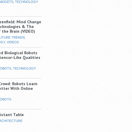
ADGETS
,
TECHNOLOGY
eenfield: Mind Change
chnologies & The
 the Brain (VIDEO)
UTURE TRENDS
,
OGY
,
VIDEOS
ed Biological Robots
Sensor-Like Qualities
OBOTS
,
TECHNOLOGY
Crowd: Robots Learn
etter With Online
OBOTS
istant Table
RCHITECTURE