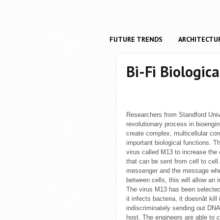
FUTURE TRENDS
ARCHITECTU
Bi-Fi Biologica
Researchers from Standford Uni
revolutionary process in bioengi
create complex, multicellular com
important biological functions. Th
virus called M13 to increase the
that can be sent from cell to cell.
messenger and the message whe
between cells, this will allow an
The virus M13 has been selecte
it infects bacteria, it doesnât ki
indiscriminately sending out DNA 
host. The engineers are able to 