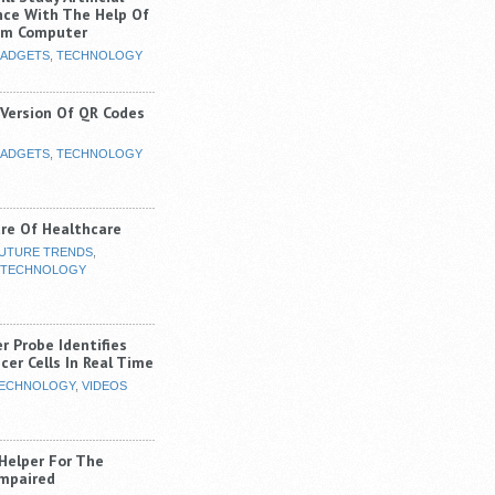
ence With The Help Of
um Computer
ADGETS
,
TECHNOLOGY
 Version Of QR Codes
ADGETS
,
TECHNOLOGY
re Of Healthcare
UTURE TRENDS
,
TECHNOLOGY
r Probe Identifies
cer Cells In Real Time
ECHNOLOGY
,
VIDEOS
 Helper For The
Impaired