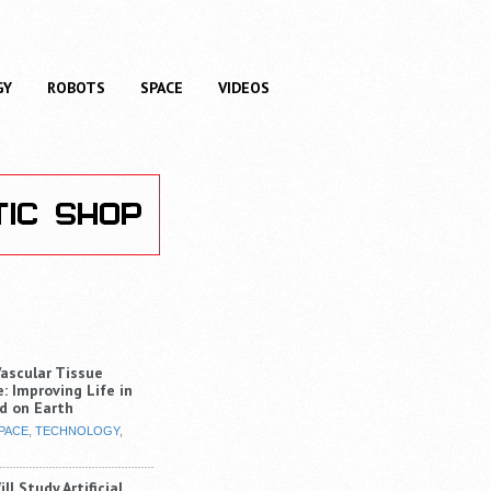
GY
ROBOTS
SPACE
VIDEOS
Vascular Tissue
: Improving Life in
d on Earth
PACE
,
TECHNOLOGY
,
ll Study Artificial