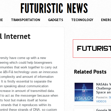
RE
TRANSPORTATION
GADGETS
TECHNOLOGY
ENER
l Internet
versity have come up with a new
neering which could help bioengineers
munities that work together to carry out
Related Posts
e âBi-Fiâ technology uses an innocuous
 complexity and amount of information
 It is firstly essential to separate the
NASAâs 
n speaking about communication
Challenge
 increase in amount of transmitted data.
Space an
d to act as the messenger because when
Posted in:
S
ll its host but makes itself at home
VIDEOS
strands that it reproduces within its
control these strands of DNA, so custom
Google Wi