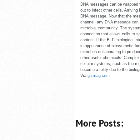
DNA messages can be wrapped wi
out to infect other cells. Arrivin
DNA message. Now that the mes
channel, any DNA message can be
microbial community. The system
connection that allows cells to
content. If the Bi-Fi biological in
in appearance of biosynthetic fa
microbes collaborating to produ
other useful chemicals. Complex
cellular systems, such as the reg
become a relity due to the biologi
Via:
gizmag.com
More Posts: