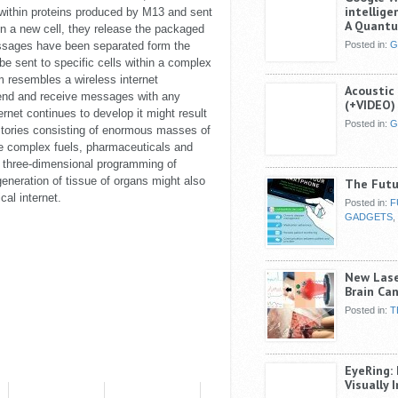
intellig
thin proteins produced by M13 and sent
A Quant
g in a new cell, they release the packaged
sages have been separated form the
Posted in:
G
 sent to specific cells within a complex
 resembles a wireless internet
Acoustic
 send and receive messages with any
(+VIDEO)
ternet continues to develop it might result
Posted in:
G
ctories consisting of enormous masses of
ce complex fuels, pharmaceuticals and
 three-dimensional programming of
eneration of tissue of organs might also
The Futu
cal internet.
Posted in:
F
GADGETS
,
New Lase
Brain Can
Posted in:
T
EyeRing:
Visually 