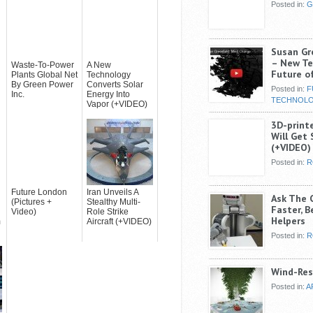
Posted in:
G
Susan Gr
– New Te
Waste-To-Power
A New
Future of
Plants Global Net
Technology
By Green Power
Converts Solar
Posted in:
F
Inc.
Energy Into
TECHNOL
Vapor (+VIDEO)
3D-print
Will Get 
(+VIDEO)
Posted in:
R
Future London
Iran Unveils A
Ask The 
(Pictures +
Stealthy Multi-
Faster, B
Video)
Role Strike
Helpers
m
Aircraft (+VIDEO)
Posted in:
R
Wind-Res
Posted in:
A