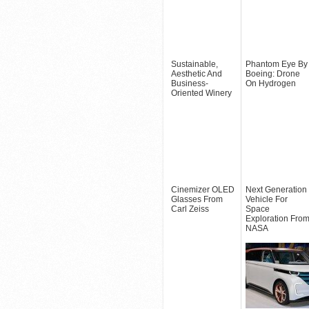
Sustainable,
Phantom Eye By
Aesthetic And
Boeing: Drone
Business-
On Hydrogen
Oriented Winery
Cinemizer OLED
Next Generation
Glasses From
Vehicle For
Carl Zeiss
Space
Exploration Fro
NASA