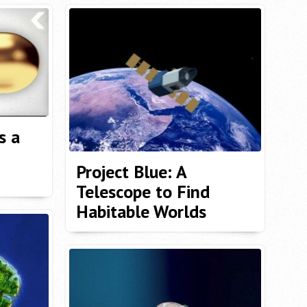
s a
Project Blue: A
Telescope to Find
Habitable Worlds