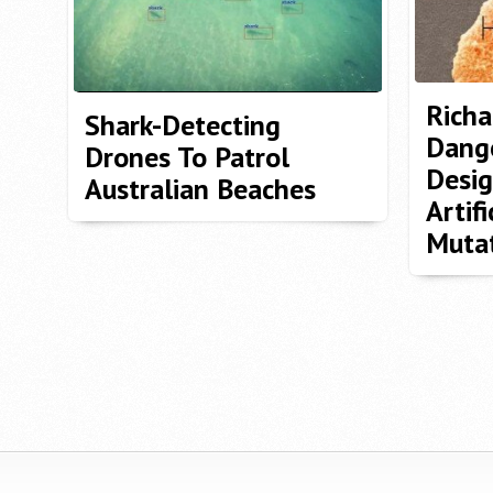
Richa
Shark-Detecting
Dange
Drones To Patrol
Desig
Australian Beaches
Artifi
Muta