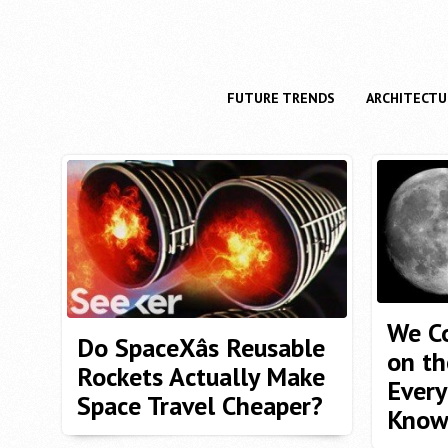
FUTURE TRENDS
ARCHITECTU
We Co
Do SpaceXâs Reusable
on th
Rockets Actually Make
Every
Space Travel Cheaper?
Kno