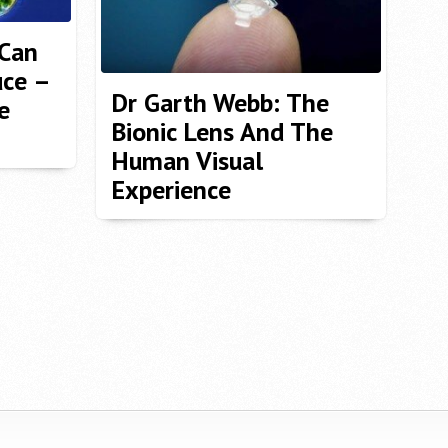
 Can
ce –
Dr Garth Webb: The
e
Bionic Lens And The
Human Visual
Experience