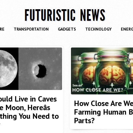
RE
TRANSPORTATION
GADGETS
TECHNOLOGY
ENER
uld Live in Caves
How Close Are We
e Moon, Hereâs
Farming Human B
thing You Need to
Parts?
w