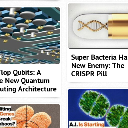
Super Bacteria Ha
New Enemy: The
Flop Qubits: A
CRISPR Pill
e New Quantum
ting Architecture