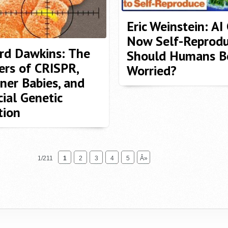
Eric Weinstein: AI
Now Self-Reprodu
rd Dawkins: The
Should Humans B
rs of CRISPR,
Worried?
ner Babies, and
cial Genetic
tion
1/211
1
2
3
4
5
Â»