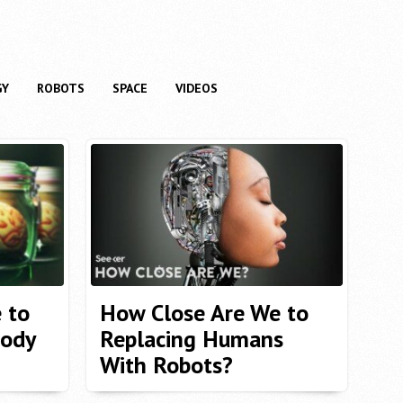
GY
ROBOTS
SPACE
VIDEOS
 to
How Close Are We to
ody
Replacing Humans
With Robots?