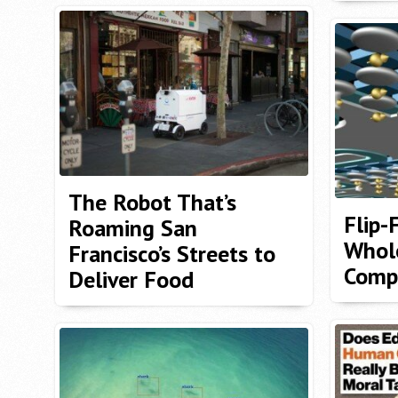
The Robot That’s
Flip-
Roaming San
Whol
Francisco’s Streets to
Compu
Deliver Food