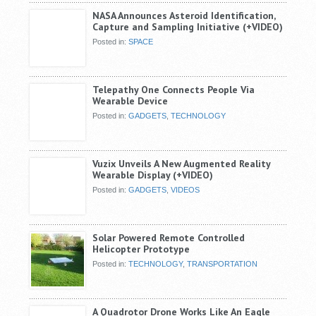
NASA Announces Asteroid Identification,
Capture and Sampling Initiative (+VIDEO)
Posted in:
SPACE
Telepathy One Connects People Via
Wearable Device
Posted in:
GADGETS
,
TECHNOLOGY
Vuzix Unveils A New Augmented Reality
Wearable Display (+VIDEO)
Posted in:
GADGETS
,
VIDEOS
Solar Powered Remote Controlled
Helicopter Prototype
Posted in:
TECHNOLOGY
,
TRANSPORTATION
A Quadrotor Drone Works Like An Eagle