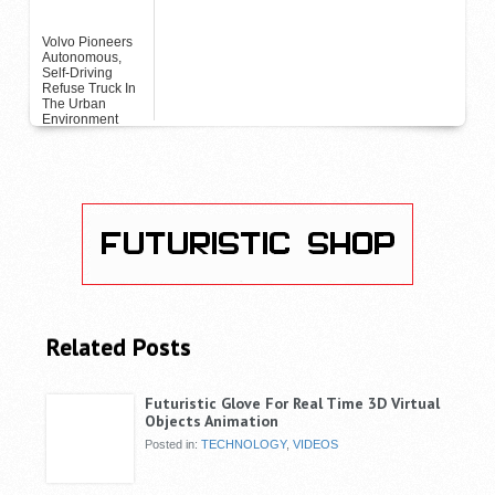
Volvo Pioneers
Autonomous,
Self-Driving
Refuse Truck In
The Urban
Environment
Related Posts
Futuristic Glove For Real Time 3D Virtual
Objects Animation
Posted in:
TECHNOLOGY
,
VIDEOS