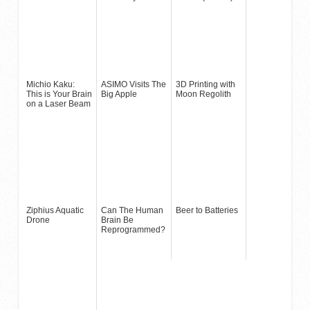
Michio Kaku:
ASIMO Visits The
3D Printing with
This is Your Brain
Big Apple
Moon Regolith
on a Laser Beam
Ziphius Aquatic
Can The Human
Beer to Batteries
Drone
Brain Be
Reprogrammed?