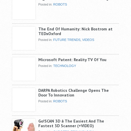
Posted in:
ROBOTS
The End Of Humanity: Nick Bostrom at
TEDxOxford
Posted in:
FUTURE TRENDS
,
VIDEOS
Microsoft Patent: Reality TV Of You
Posted in:
TECHNOLOGY
DARPA Robotics Challenge Opens The
Door To Innovation
Posted in:
ROBOTS
Go!SCAN 3D â The Easiest And The
Fastest 3D Scanner (+VIDEO)