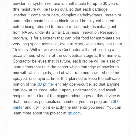
powder his system will use is shelf-stable for up to 30 years
(the moisture will be taken out), so that each cartridge,
whether it contains sugars, complex carbohydrates, protein or
some other basic building block, would be fully exhausted
before being returned to the store. Contractorâs initial grant
from NASA, under its Small Business Innovation Research
program, is for a system that can print food for astronauts on
very long space missions, even to Mars, which may last up to
15 years. Within two weeks Contractor will start building a
pizza printer, which is at the conceptual stage at the moment.
Contractor believes that in future, each recipe will be a set of
instructions that tells the printer which cartridge of powder to
mix with which liquids, and at what rate and how it should be
sprayed, one layer at time. It is planned to keep the software
portion of the
3D printer
entirely open-source, so that anyone
can look at its code, take it apart, understand it, and tweak
recipes to fit. One of the biggest advantages of this device is
that it ensures personalized nutrition: you can program a
3D
printer
and it will print exactly the nutrients you need. You can
learn more about the project at
qz.com
.