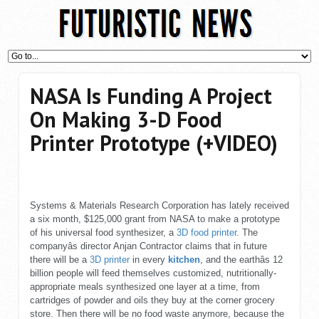
NASA Is Funding A Project
On Making 3-D Food
Printer Prototype (+VIDEO)
Systems & Materials Research Corporation has lately received
a six month, $125,000 grant from NASA to make a prototype
of his universal food synthesizer, a
3D food printer
. The
companyâs director Anjan Contractor claims that in future
there will be a
3D printer
in every
kitchen
, and the earthâs 12
billion people will feed themselves customized, nutritionally-
appropriate meals synthesized one layer at a time, from
cartridges of powder and oils they buy at the corner grocery
store. Then there will be no food waste anymore, because the