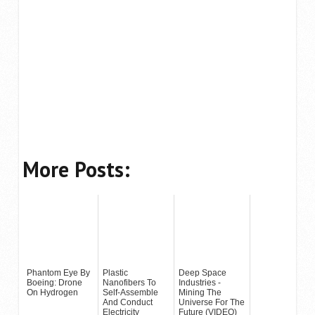
More Posts:
Phantom Eye By
Plastic
Deep Space
Boeing: Drone
Nanofibers To
Industries -
On Hydrogen
Self-Assemble
Mining The
And Conduct
Universe For The
Electricity
Future (VIDEO)