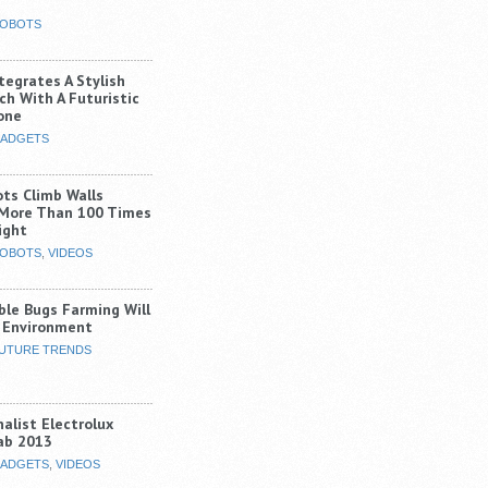
OBOTS
tegrates A Stylish
ch With A Futuristic
one
ADGETS
ots Climb Walls
 More Than 100 Times
ight
OBOTS
,
VIDEOS
ble Bugs Farming Will
 Environment
UTURE TRENDS
alist Electrolux
ab 2013
ADGETS
,
VIDEOS