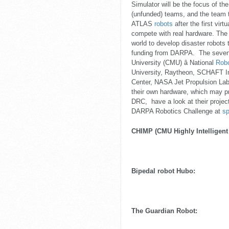
Simulator will be the focus of t
(unfunded) teams, and the team t
ATLAS
robots
after the first virt
compete with real hardware. The
world to develop disaster robots
funding from DARPA. The seven 
University (CMU) â National
Robo
University, Raytheon, SCHAFT I
Center, NASA Jet Propulsion Labo
their own hardware, which may pr
DRC, have a look at their projec
DARPA Robotics Challenge at
sp
CHIMP (CMU Highly Intelligent
Bipedal robot Hubo:
The Guardian Robot: