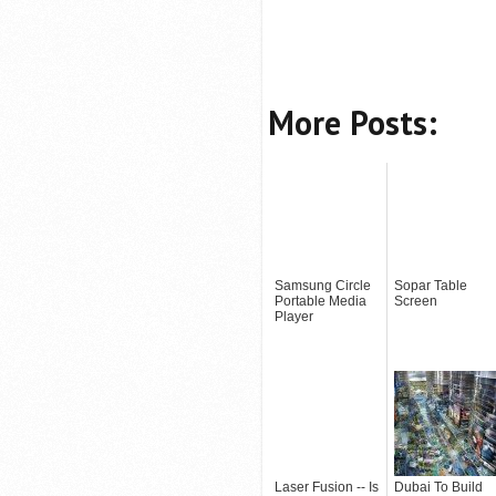
More Posts:
Samsung Circle
Sopar Table
Portable Media
Screen
Player
Laser Fusion -- Is
Dubai To Build