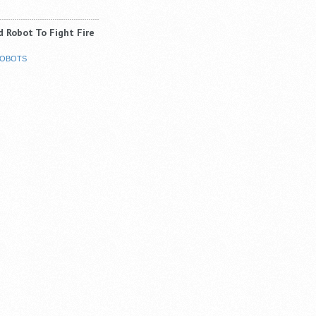
 Robot To Fight Fire
OBOTS