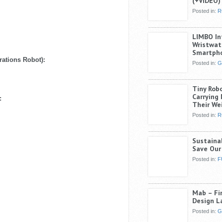
(+VIDEO)
Posted in:
R
LIMBO In
Wristwat
Smartph
ations Robot):
Posted in:
G
Tiny Rob
Carrying
:
Their We
Posted in:
R
Sustaina
Save Our
Posted in:
F
Mab – Fin
Design L
Posted in:
G