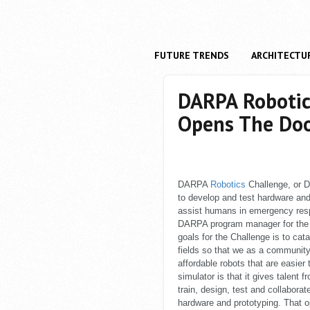
FUTURE TRENDS
ARCHITECTU
DARPA Robotic
Opens The Doo
DARPA
Robotics
Challenge, or D
to develop and test hardware an
assist humans in emergency respo
DARPA program manager for the D
goals for the Challenge is to cat
fields so that we as a communit
affordable robots that are easier
simulator is that it gives talent
train, design, test and collabora
hardware and prototyping. That o