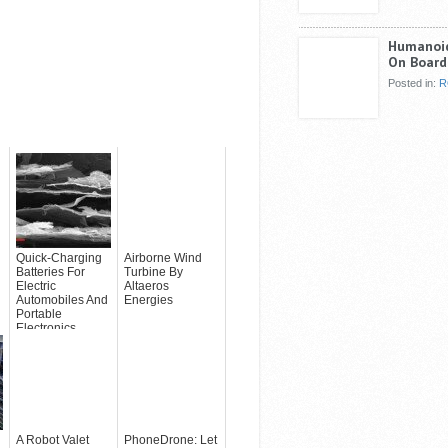
Humanoid
On Board
Posted in:
R
Quick-Charging
Airborne Wind
Batteries For
Turbine By
Electric
Altaeros
Automobiles And
Energies
Portable
Electronics
Applications
A Robot Valet
PhoneDrone: Let