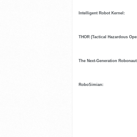
Intelligent Robot Kernel:
THOR (Tactical Hazardous Oper
The Next-Generation Robonaut
RoboSimian: