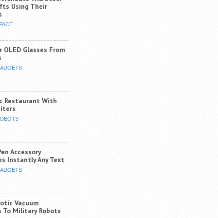
fts Using Their
s
PACE
r OLED Glasses From
s
ADGETS
ic Restaurant With
iters
OBOTS
Pen Accessory
s Instantly Any Text
ADGETS
otic Vacuum
 To Military Robots