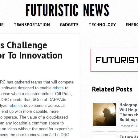
RE
TRANSPORTATION
GADGETS
TECHNOLOGY
ENER
s Challenge
r To Innovation
RC has gathered teams that will compete
Related Posts
d software designed to enable
robots
to
nse when a disaster strikes. Gill Pratt,
RC reports that, âOne of DARPAâs
Holograp
alyze
robotics
development across all
Will Help
y end up with more capable, more
Themselv
 to operate. The value of a cloud-based
Buildings
 from any location a common space to
Posted in:
T
te on ideas without the need for expensive
pens the door to innovation.â The DRC
Future A