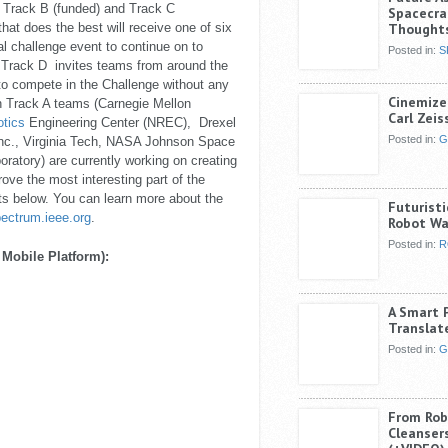
he Track B (funded) and Track C
Spacecra
hat does the best will receive one of six
Thought
ual challenge event to continue on to
Posted in:
S
 Track D invites teams from around the
 to compete in the Challenge without any
Cinemize
Track A teams (Carnegie Mellon
Carl Zeis
tics
Engineering Center (NREC), Drexel
Posted in:
G
nc., Virginia Tech, NASA Johnson Space
ratory) are currently working on creating
ove the most interesting part of the
ts below. You can learn more about the
Futurist
ectrum.ieee.org
.
Robot Wa
Posted in:
R
 Mobile Platform):
A Smart 
Translate
Posted in:
G
From Rob
Cleansers