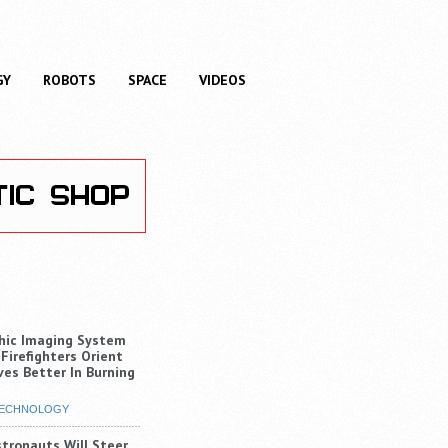
GY
ROBOTS
SPACE
VIDEOS
hic Imaging System
 Firefighters Orient
es Better In Burning
ECHNOLOGY
stronauts Will Steer