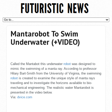
Mantarobot To Swim
Underwater (+VIDEO)
Called the Mantabot this underwater
robot
was designed to
mimic the swimming of a manta ray. According to professor
Hilary Bart-Smith from the University of Virginia, the swimming
robot
is created to examine the unique style of manta rays
traveling and to investigate the horizons available to bio-
mechanical engineering. The realistic water Mantarobot is
presented in the video below.
Via:
dvice.com