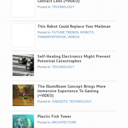
Contact Lens (+VIDEO)
Posted in:
TECHNOLOGY
This Robot Could Replace Your Mailman
Posted in:
FUTURE TRENDS
,
ROBOTS
,
TRANSPORTATION
,
VIDEOS
Self-Healing Electronics Might Prevent
Potential Catastrophes
Posted in:
TECHNOLOGY
The IllumiRoom Concept Brings More
Immersive Experience To Gaming
(+VIDEO)
Posted in:
GADGETS
,
TECHNOLOGY
Plastic Fish Tower
Posted in:
ARCHITECTURE