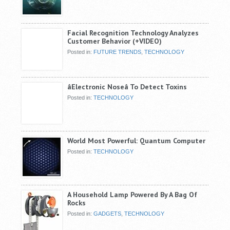
Facial Recognition Technology Analyzes
Customer Behavior (+VIDEO)
Posted in:
FUTURE TRENDS
,
TECHNOLOGY
âElectronic Noseâ To Detect Toxins
Posted in:
TECHNOLOGY
World Most Powerful: Quantum Computer
Posted in:
TECHNOLOGY
A Household Lamp Powered By A Bag Of
Rocks
Posted in:
GADGETS
,
TECHNOLOGY