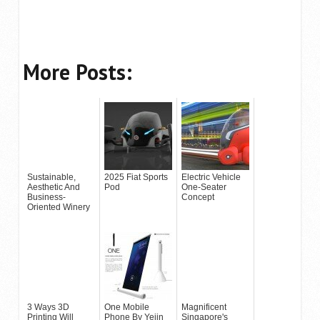
More Posts:
Sustainable,
2025 Fiat Sports
Electric Vehicle
Aesthetic And
Pod
One-Seater
Business-
Concept
Oriented Winery
3 Ways 3D
One Mobile
Magnificent
Printing Will
Phone By Yejin
Singapore's