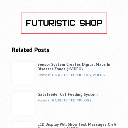
Related Posts
Sensor System Creates Digital Maps In
Disaster Zones (+VIDEO)
Posted in:
GADGETS
,
TECHNOLOGY
,
VIDEOS
Gatefeeder Cat Feeding System
Posted in:
GADGETS
,
TECHNOLOGY
LCD Display Will Show Text Messages On A