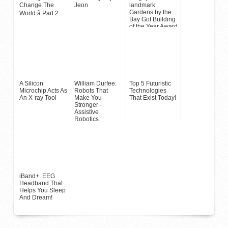
Change The
Jeon
landmark
Gardens by the
World â Part 2
Bay Got Building
of the Year Award
A Silicon
William Durfee:
Top 5 Futuristic
Microchip Acts As
Robots That
Technologies
An X-ray Tool
Make You
That Exist Today!
Stronger -
Assistive
Robotics
iBand+: EEG
Headband That
Helps You Sleep
And Dream!