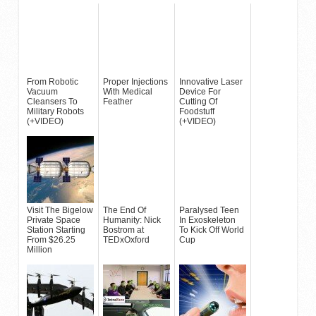
From Robotic
Proper Injections
Innovative Laser
Vacuum
With Medical
Device For
Cleansers To
Feather
Cutting Of
Military Robots
Foodstuff
(+VIDEO)
(+VIDEO)
Visit The Bigelow
The End Of
Paralysed Teen
Private Space
Humanity: Nick
In Exoskeleton
Station Starting
Bostrom at
To Kick Off World
From $26.25
TEDxOxford
Cup
Million