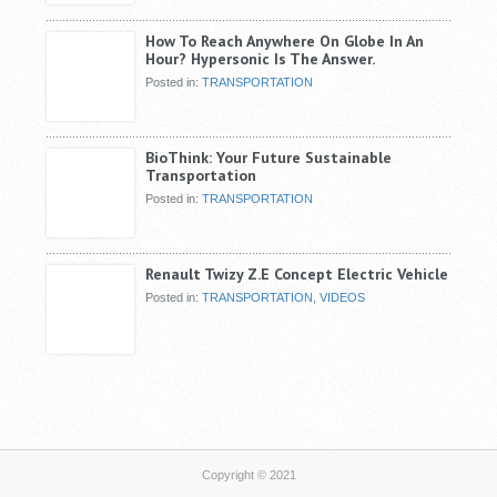
How To Reach Anywhere On Globe In An
Hour? Hypersonic Is The Answer.
Posted in:
TRANSPORTATION
BioThink: Your Future Sustainable
Transportation
Posted in:
TRANSPORTATION
Renault Twizy Z.E Concept Electric Vehicle
Posted in:
TRANSPORTATION
,
VIDEOS
Copyright © 2021