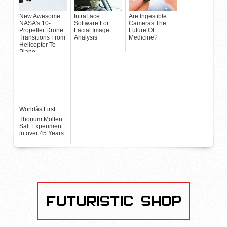
New Awesome
IntraFace:
Are Ingestible
NASA's 10-
Software For
Cameras The
Propeller Drone
Facial Image
Future Of
Transitions From
Analysis
Medicine?
Helicopter To
Plane
Worldâs First
Thorium Molten
Salt Experiment
in over 45 Years