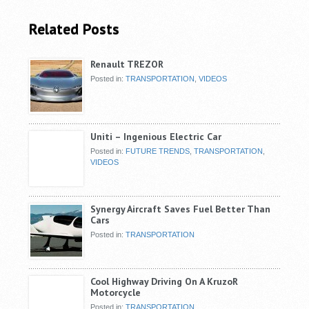
Related Posts
Renault TREZOR
Posted in:
TRANSPORTATION
,
VIDEOS
Uniti – Ingenious Electric Car
Posted in:
FUTURE TRENDS
,
TRANSPORTATION
,
VIDEOS
Synergy Aircraft Saves Fuel Better Than
Cars
Posted in:
TRANSPORTATION
Cool Highway Driving On A KruzoR
Motorcycle
Posted in:
TRANSPORTATION