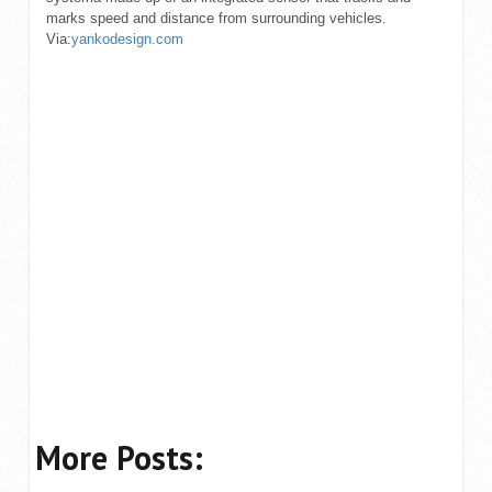
marks speed and distance from surrounding vehicles.
Via:
yankodesign.com
More Posts: