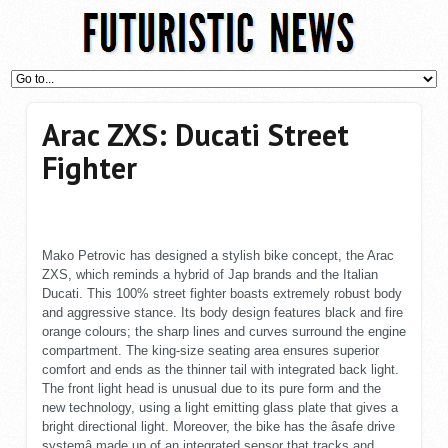
Arac ZXS: Ducati Street
Fighter
Mako Petrovic has designed a stylish bike concept, the Arac
ZXS, which reminds a hybrid of Jap brands and the Italian
Ducati. This 100% street fighter boasts extremely robust body
and aggressive stance. Its body design features black and fire
orange colours; the sharp lines and curves surround the engine
compartment. The king-size seating area ensures superior
comfort and ends as the thinner tail with integrated back light.
The front light head is unusual due to its pure form and the
new technology, using a light emitting glass plate that gives a
bright directional light. Moreover, the bike has the âsafe drive
systemâ made up of an integrated sensor that tracks and