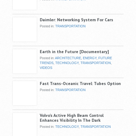
Daimler: Networking System For Cars
Posted in:
TRANSPORTATION
Earth in the Future [Documentary]
Posted in:
ARCHITECTURE
,
ENERGY
,
FUTURE
TRENDS
,
TECHNOLOGY
,
TRANSPORTATION
,
VIDEOS
Fast Trans-Oceanic Travel: Tubes Option
Posted in:
TRANSPORTATION
Volvo’s Active High Beam Control
Enhances Visibility In The Dark
Posted in:
TECHNOLOGY
,
TRANSPORTATION