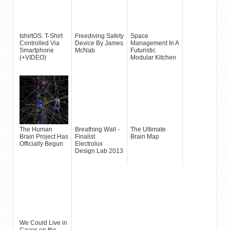
tshirtOS: T-Shirt
Freediving Safety
Space
Controlled Via
Device By James
Management In A
Smartphone
McNab
Futuristic
(+VIDEO)
Modular Kitchen
The Human
Breathing Wall -
The Ultimate
Brain Project Has
Finalist
Brain Map
Officially Begun
Electrolux
Design Lab 2013
We Could Live in
Caves on the