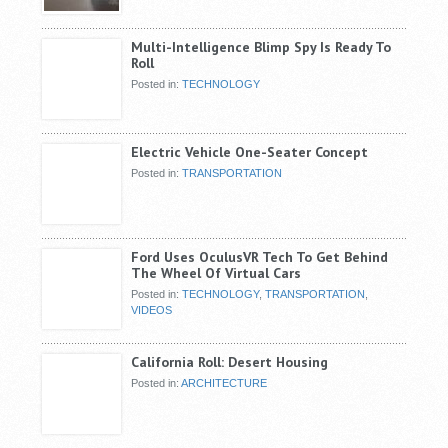
Multi-Intelligence Blimp Spy Is Ready To
Roll
Posted in:
TECHNOLOGY
Electric Vehicle One-Seater Concept
Posted in:
TRANSPORTATION
Ford Uses OculusVR Tech To Get Behind
The Wheel Of Virtual Cars
Posted in:
TECHNOLOGY
,
TRANSPORTATION
,
VIDEOS
California Roll: Desert Housing
Posted in:
ARCHITECTURE