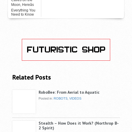
Moon, Hereâs
Everything You
Need to Know
Related Posts
RoboBee: From Aerial to Aquatic
Posted in:
ROBOTS
,
VIDEOS
Stealth – How Does it Work? (Northrop B-
2 Spirit)