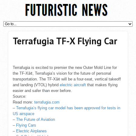
Terrafugia TF-X Flying Car
Terrafugia is excited to premier the new Outer Mold Line for
the TF-Xâ¢, Terrafugia’s vision for the future of personal
transportation. The TF-Xâ¢ will be a four-seat, vertical takeoff
and landing (VTOL) hybrid
electric aircraft
that makes flying
easier and safer than ever before.
Source:
Read more:
terrafugia.com
–
Terrafugia’s flying car model has been approved for tests in
US airspace
–
The Future of Aviation
–
Flying Cars
–
Electric Airplanes