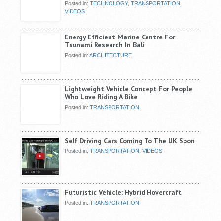
Posted in:
TECHNOLOGY
,
TRANSPORTATION
,
VIDEOS
Energy Efficient Marine Centre For
Tsunami Research In Bali
Posted in:
ARCHITECTURE
Lightweight Vehicle Concept For People
Who Love Riding A Bike
Posted in:
TRANSPORTATION
Self Driving Cars Coming To The UK Soon
Posted in:
TRANSPORTATION
,
VIDEOS
Futuristic Vehicle: Hybrid Hovercraft
Posted in:
TRANSPORTATION