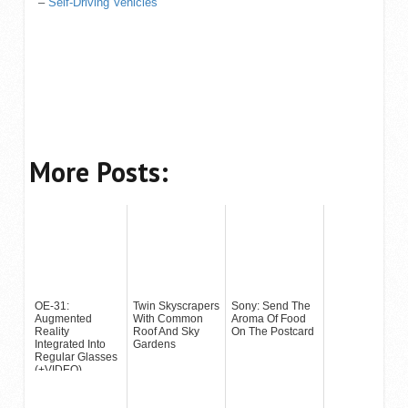
–
Self-Driving Vehicles
More Posts:
OE-31:
Twin Skyscrapers
Sony: Send The
Augmented
With Common
Aroma Of Food
Reality
Roof And Sky
On The Postcard
Integrated Into
Gardens
Regular Glasses
(+VIDEO)