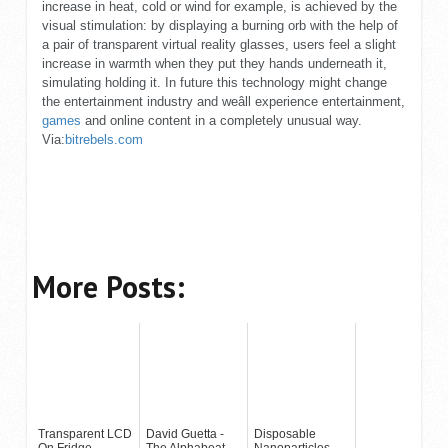
increase in heat, cold or wind for example, is achieved by the
visual stimulation: by displaying a burning orb with the help of
a pair of transparent virtual reality glasses, users feel a slight
increase in warmth when they put they hands underneath it,
simulating holding it. In future this technology might change
the entertainment industry and weâll experience entertainment,
games
and online content in a completely unusual way.
Via:
bitrebels.com
More Posts:
Transparent LCD
David Guetta -
Disposable
On Fridge
The Alphabeat
Nanoparticles