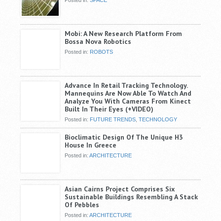
Mobi: A New Research Platform From
Bossa Nova Robotics
Posted in:
ROBOTS
Advance In Retail Tracking Technology.
Mannequins Are Now Able To Watch And
Analyze You With Cameras From Kinect
Built In Their Eyes (+VIDEO)
Posted in:
FUTURE TRENDS
,
TECHNOLOGY
Bioclimatic Design Of The Unique H3
House In Greece
Posted in:
ARCHITECTURE
Asian Cairns Project Comprises Six
Sustainable Buildings Resembling A Stack
Of Pebbles
Posted in:
ARCHITECTURE