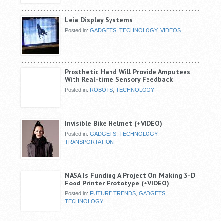
Leia Display Systems
Posted in:
GADGETS
,
TECHNOLOGY
,
VIDEOS
Prosthetic Hand Will Provide Amputees
With Real-time Sensory Feedback
Posted in:
ROBOTS
,
TECHNOLOGY
Invisible Bike Helmet (+VIDEO)
Posted in:
GADGETS
,
TECHNOLOGY
,
TRANSPORTATION
NASA Is Funding A Project On Making 3-D
Food Printer Prototype (+VIDEO)
Posted in:
FUTURE TRENDS
,
GADGETS
,
TECHNOLOGY