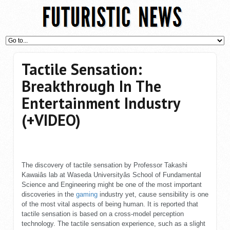
Tactile Sensation:
Breakthrough In The
Entertainment Industry
(+VIDEO)
The discovery of tactile sensation by Professor Takashi
Kawaiâs lab at Waseda Universityâs School of Fundamental
Science and Engineering might be one of the most important
discoveries in the
gaming
industry yet, cause sensibility is one
of the most vital aspects of being human. It is reported that
tactile sensation is based on a cross-model perception
technology. The tactile sensation experience, such as a slight