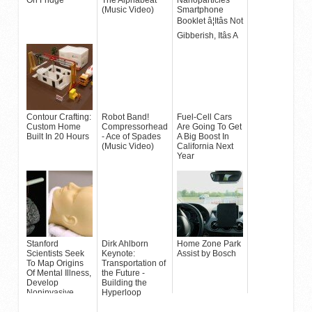
(Music Video)
Smartphone
Booklet â¦Itâs Not
Gibberish, Itâs A
Device
Contour Crafting:
Robot Band!
Fuel-Cell Cars
Custom Home
Compressorhead
Are Going To Get
Built In 20 Hours
- Ace of Spades
A Big Boost In
(Music Video)
California Next
Year
Stanford
Dirk Ahlborn
Home Zone Park
Scientists Seek
Keynote:
Assist by Bosch
To Map Origins
Transportation of
Of Mental Illness,
the Future -
Develop
Building the
Noninvasive
Hyperloop
Treatment