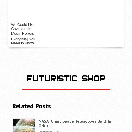
We Could Live in
Caves on the
Moon, Hereâs
Everything You
Need to Know
Related Posts
NASA: Giant Space Telescopes Built In
Orbit
Posted in:
SPACE