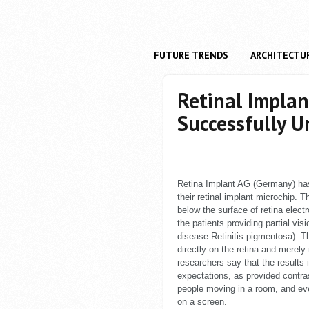
FUTURE TRENDS
ARCHITECTU
Retinal Implan
Successfully U
Retina Implant AG (Germany) has
their retinal implant microchip. 
below the surface of retina electr
the patients providing partial vi
disease Retinitis pigmentosa). Thi
directly on the retina and merely
researchers say that the results i
expectations, as provided contras
people moving in a room, and eve
on a screen.