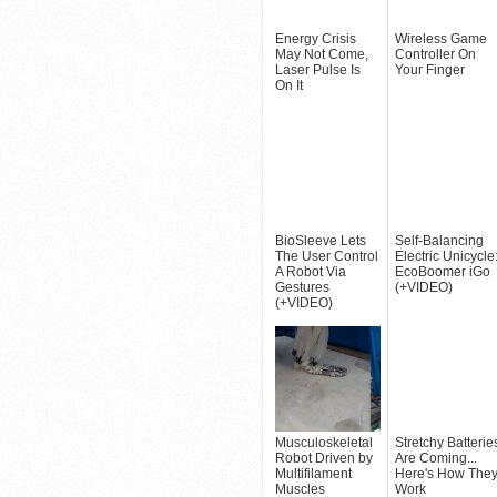
Energy Crisis
Wireless Game
May Not Come,
Controller On
Laser Pulse Is
Your Finger
On It
BioSleeve Lets
Self-Balancing
The User Control
Electric Unicycle
A Robot Via
EcoBoomer iGo
Gestures
(+VIDEO)
(+VIDEO)
Musculoskeletal
Stretchy Batterie
Robot Driven by
Are Coming...
Multifilament
Here's How The
Muscles
Work