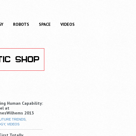
GY
ROBOTS
SPACE
VIDEOS
ng Human Capability:
el at
nesWilhems 2013
UTURE TRENDS
,
OGY
,
VIDEOS
irst Totally