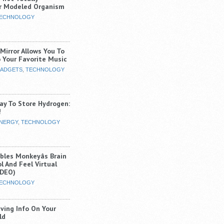
r Modeled Organism
ECHNOLOGY
Mirror Allows You To
o Your Favorite Music
ADGETS
,
TECHNOLOGY
ay To Store Hydrogen:
!
NERGY
,
TECHNOLOGY
les Monkeyâs Brain
l And Feel Virtual
IDEO)
ECHNOLOGY
iving Info On Your
ld