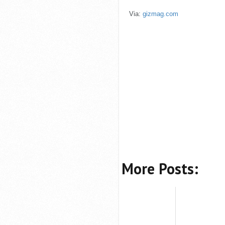
Via:
gizmag.com
More Posts: