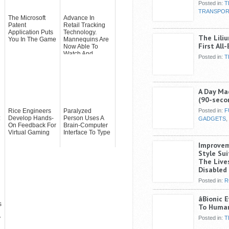
Posted in:
T
TRANSPOR
The Microsoft
Advance In
Patent
Retail Tracking
Application Puts
Technology.
The Liliu
You In The Game
Mannequins Are
First All
Now Able To
Watch And
Posted in:
T
Analyze You With
Ca...
A Day Ma
(90-seco
Rice Engineers
Paralyzed
Posted in:
F
:
Develop Hands-
Person Uses A
GADGETS
,
On Feedback For
Brain-Computer
Virtual Gaming
Interface To Type
Improveme
Style Su
The Lives
Disabled
Posted in:
R
âBionic 
s
To Human
y
Posted in:
T