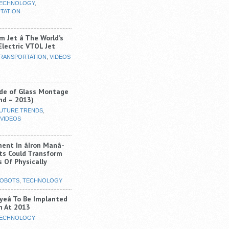
ECHNOLOGY
,
TATION
m Jet â The World’s
-Electric VTOL Jet
RANSPORTATION
,
VIDEOS
de of Glass Montage
nd – 2013)
UTURE TRENDS
,
VIDEOS
nt In âIron Manâ-
its Could Transform
 Of Physically
OBOTS
,
TECHNOLOGY
Eyeâ To Be Implanted
 At 2013
ECHNOLOGY