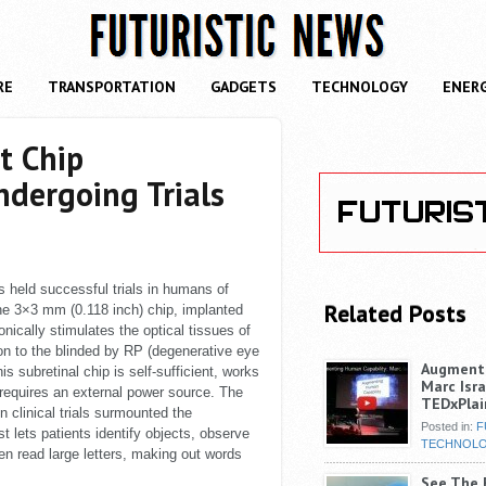
RE
TRANSPORTATION
GADGETS
TECHNOLOGY
ENER
t Chip
ndergoing Trials
 held successful trials in humans of
Related Posts
The 3×3 mm (0.118 inch) chip, implanted
onically stimulates the optical tissues of
sion to the blinded by RP (degenerative eye
Augmenti
s subretinal chip is self-sufficient, works
Marc Isra
 requires an external power source. The
TEDxPlai
n clinical trials surmounted the
Posted in:
F
t lets patients identify objects, observe
TECHNOL
n read large letters, making out words
See The F