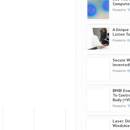
Compute
Posted in:
T
A Unique 
Listen T
Posted in:
G
Secure W
Invented
Posted in:
E
BMBI Enab
To Contro
Body (+V
Posted in:
T
Laser: Dr
Windshie