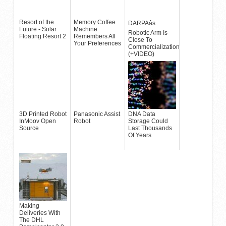
Resort of the
Memory Coffee
DARPAâs
Future - Solar
Machine
Robotic Arm Is
Floating Resort 2
Remembers All
Close To
Your Preferences
Commercialization
(+VIDEO)
3D Printed Robot
Panasonic Assist
DNA Data
InMoov Open
Robot
Storage Could
Source
Last Thousands
Of Years
Making
Deliveries With
The DHL