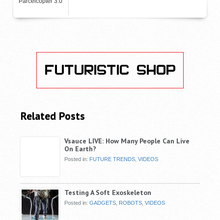
Parcelcopter 3.0
Related Posts
Vsauce LIVE: How Many People Can Live
On Earth?
Posted in:
FUTURE TRENDS
,
VIDEOS
Testing A Soft Exoskeleton
Posted in:
GADGETS
,
ROBOTS
,
VIDEOS