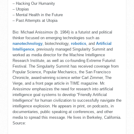
– Hacking Our Humanity
– Utopias
– Mental Health in the Future
– Past Attempts at Utopia
Bio: Michael Anissimov (b. 1984) is a futurist and political
thinker focused on emerging technologies such as
nanotechnology
, biotechnology,
robotics
, and
Artificial
Intelligence
, previously managed Singularity Summit and
worked as media director for the Machine Intelligence
Research Institute, as well as co-founding Extreme Futurist
Festival. The Singularity Summit has received coverage from
Popular Science, Popular Mechanics, the San Francisco
Chronicle, award-winning science writer Carl Zimmer, The
Verge, and a front page article in TIME magazine. Mr.
Anissimov emphasizes the need for research into artificial
intelligence goal systems to develop “Friendly Artificial
Intelligence” for human civilization to successfully navigate the
intelligence explosion. He appears in print, on podcasts, in
documentaries, public speaking at conferences, and other
media to spread this message. He lives in Berkeley, California.
Source: