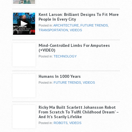
Kent Larson: Brilliant Designs To Fit More
People In Every City
Posted in:
ARCHITECTURE
,
FUTURE TRENDS
,
TRANSPORTATION
,
VIDEOS
Mind-Controlled Limbs For Amputees
(+VIDEO)
Posted in:
TECHNOLOGY
Humans In 1000 Years
Posted in:
FUTURE TRENDS
,
VIDEOS
Ricky Ma Built Scarlett Johansson Robot
From Scratch To ‘Fulfil Childhood Dream’ –
And It’s Scarily Lifelike
Posted in:
ROBOTS
,
VIDEOS