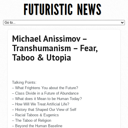
Michael Anissimov –
Transhumanism – Fear,
Taboo & Utopia
Talking Points:
– What Frightens You about the Future?
– Class Divide in a Future of Abundance
– What does it Mean to be Human Today?
– How Will We Treat Artificial Life?
– History that Shaped Our View of Self
– Racial Taboos & Eugenics
– The Taboo of Religion
– Beyond the Human Baseline