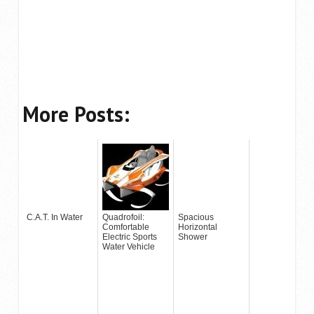
More Posts:
C.A.T. In Water
Quadrofoil:
Spacious
Comfortable
Horizontal
Electric Sports
Shower
Water Vehicle