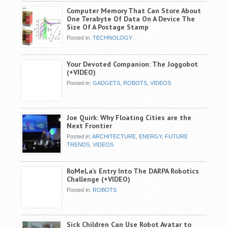
Computer Memory That Can Store About
One Terabyte Of Data On A Device The
Size Of A Postage Stamp
Posted in:
TECHNOLOGY
Your Devoted Companion: The Joggobot
(+VIDEO)
Posted in:
GADGETS
,
ROBOTS
,
VIDEOS
Joe Quirk: Why Floating Cities are the
Next Frontier
Posted in:
ARCHITECTURE
,
ENERGY
,
FUTURE
TRENDS
,
VIDEOS
RoMeLa’s Entry Into The DARPA Robotics
Challenge (+VIDEO)
Posted in:
ROBOTS
Sick Children Can Use Robot Avatar to