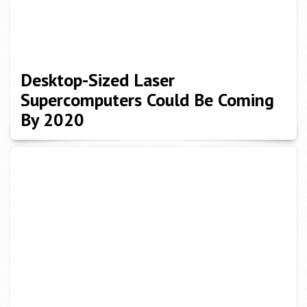
Desktop-Sized Laser
Supercomputers Could Be Coming
By 2020