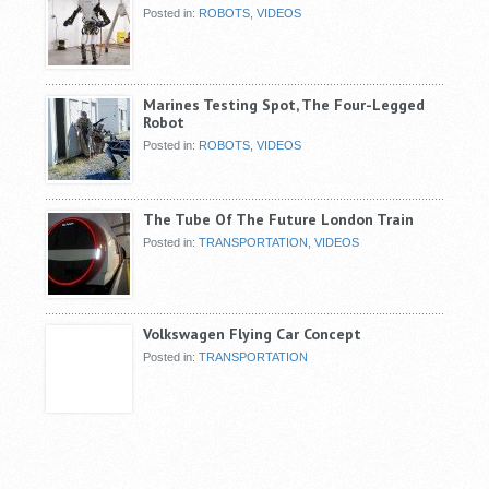
Posted in:
ROBOTS
,
VIDEOS
Marines Testing Spot, The Four-Legged
Robot
Posted in:
ROBOTS
,
VIDEOS
The Tube Of The Future London Train
Posted in:
TRANSPORTATION
,
VIDEOS
Volkswagen Flying Car Concept
Posted in:
TRANSPORTATION