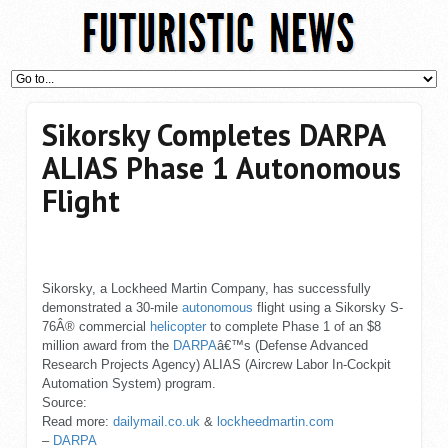
Sikorsky Completes DARPA
ALIAS Phase 1 Autonomous
Flight
Sikorsky, a Lockheed Martin Company, has successfully
demonstrated a 30-mile
autonomous
flight using a Sikorsky S-
76Â® commercial
helicopter
to complete Phase 1 of an $8
million award from the
DARPA
â€™s (Defense Advanced
Research Projects Agency) ALIAS (Aircrew Labor In-Cockpit
Automation System) program.
Source:
Read more:
dailymail.co.uk
&
lockheedmartin.com
–
DARPA