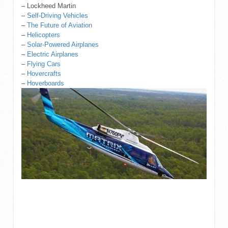
– Lockheed Martin
–
Self-Driving Vehicles
–
The Future of Aviation
–
Helicopters
–
Solar-Powered Airplanes
–
Electric Airplanes
–
Flying Cars
–
Hovercrafts
–
Hoverboards