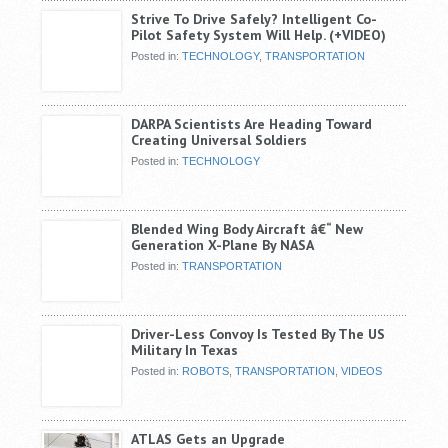
Strive To Drive Safely? Intelligent Co-
Pilot Safety System Will Help. (+VIDEO)
Posted in:
TECHNOLOGY
,
TRANSPORTATION
DARPA Scientists Are Heading Toward
Creating Universal Soldiers
Posted in:
TECHNOLOGY
Blended Wing Body Aircraft â€“ New
Generation X-Plane By NASA
Posted in:
TRANSPORTATION
Driver-Less Convoy Is Tested By The US
Military In Texas
Posted in:
ROBOTS
,
TRANSPORTATION
,
VIDEOS
ATLAS Gets an Upgrade