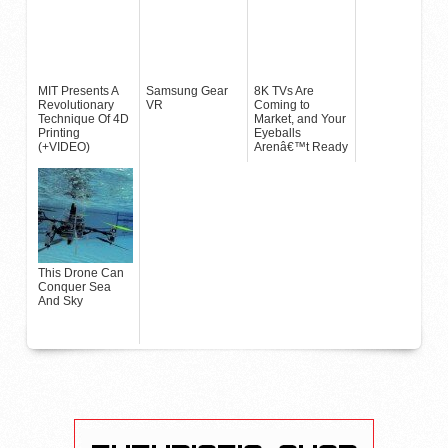
MIT Presents A
Samsung Gear
8K TVs Are
Revolutionary
VR
Coming to
Technique Of 4D
Market, and Your
Printing
Eyeballs
(+VIDEO)
Arenâ€™t Ready
This Drone Can
Conquer Sea
And Sky