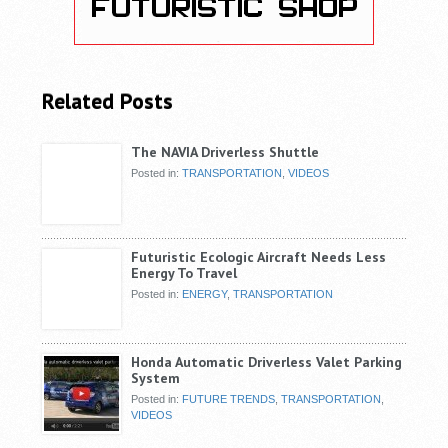
Related Posts
The NAVIA Driverless Shuttle
Posted in:
TRANSPORTATION
,
VIDEOS
Futuristic Ecologic Aircraft Needs Less
Energy To Travel
Posted in:
ENERGY
,
TRANSPORTATION
Honda Automatic Driverless Valet Parking
System
Posted in:
FUTURE TRENDS
,
TRANSPORTATION
,
VIDEOS