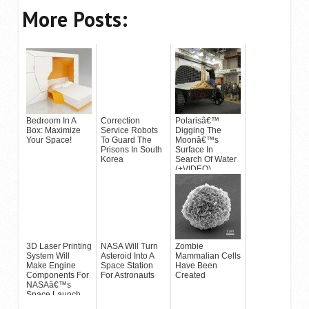
More Posts:
Bedroom In A
Correction
Polarisâ€™
Box: Maximize
Service Robots
Digging The
Your Space!
To Guard The
Moonâ€™s
Prisons In South
Surface In
Korea
Search Of Water
(+VIDEO)
3D Laser Printing
NASA Will Turn
Zombie
System Will
Asteroid Into A
Mammalian Cells
Make Engine
Space Station
Have Been
Components For
For Astronauts
Created
NASAâ€™s
Space Launch
System