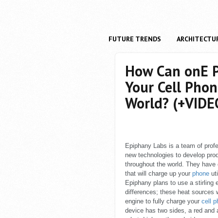
FUTURE TRENDS
ARCHITECTU
How Can onE P
Your Cell Pho
World? (+VIDE
Epiphany Labs is a team of profe
new technologies to develop pro
throughout the world. They have
that will charge up your
phone
uti
Epiphany plans to use a stirling
differences; these heat sources w
engine to fully charge your
cell 
device has two sides, a red and a