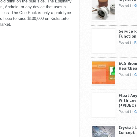
 cold drink on the blue side. The Epiphany
Posted in:
G
 , Android, or any device that uses a
less. The One Puck is only a prototype
s hope to raise $100,000 on Kickstarter
market.
Service 
Function 
Posted in:
R
ECG Biome
Heartbea
Posted in:
G
Float An
With Lev
(+VIDEO)
Posted in:
G
Crystal-
Concept