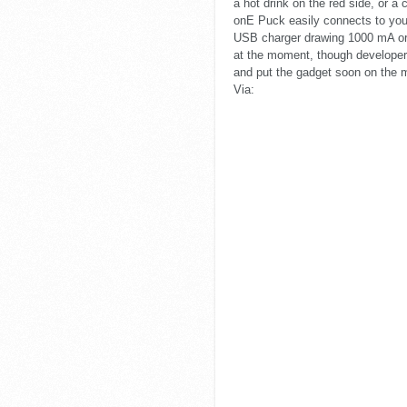
a hot drink on the red side, or a
onE Puck easily connects to your
USB charger drawing 1000 mA or 
at the moment, though developer
and put the gadget soon on the 
Via: