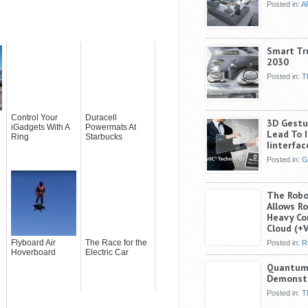
Posted in:
A
Smart Tr
2030
Posted in:
T
Control Your
Duracell
3D Gestur
iGadgets With A
Powermats At
Lead To I
Ring
Starbucks
Iinterfac
Posted in:
G
The Robo
Allows R
Heavy Co
Cloud (+
Flyboard Air
The Race for the
Posted in:
R
Hoverboard
Electric Car
Quantum 
Demonst
Posted in:
T