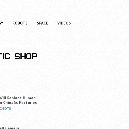
GY
ROBOTS
SPACE
VIDEOS
Will Replace Human
n Chinaâs Factories
OBOTS
Ball Camera