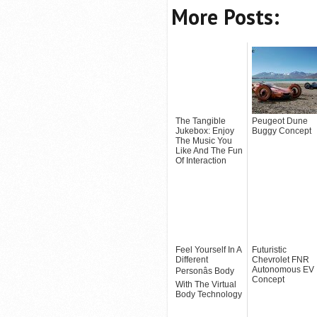
More Posts:
The Tangible
Peugeot Dune
Jukebox: Enjoy
Buggy Concept
The Music You
Like And The Fun
Of Interaction
Feel Yourself In A
Futuristic
Different
Chevrolet FNR
Autonomous EV
Personâs Body
Concept
With The Virtual
Body Technology
(+VIDEO)