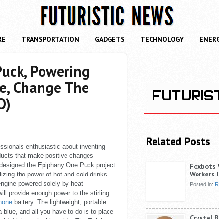
RE
TRANSPORTATION
GADGETS
TECHNOLOGY
ENER
uck, Powering
ne, Change The
O)
Related Posts
ssionals enthusiastic about inventing
ducts that make positive changes
 designed the Epiphany One Puck project
Foxbots 
Workers I
lizing the power of hot and cold drinks.
 engine powered solely by heat
Posted in:
R
ill provide enough power to the stirling
phone
battery. The lightweight, portable
 blue, and all you have to do is to place
Crystal 