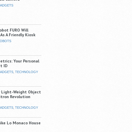
ADGETS
Robot FURO Will
As A Friendly Kiosk
OBOTS
trics: Your Personal
t ID
ADGETS
,
TECHNOLOGY
y Light-Weight Object
itron Revolution
ADGETS
,
TECHNOLOGY
Like Lo Monaco House