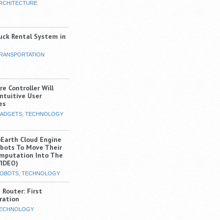
RCHITECTURE
uck Rental System in
RANSPORTATION
e Controller Will
ntuitive User
es
ADGETS
,
TECHNOLOGY
Earth Cloud Engine
obots To Move Their
mputation Into The
VIDEO)
OBOTS
,
TECHNOLOGY
Router: First
ration
ECHNOLOGY