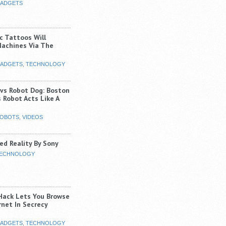
ADGETS
c Tattoos Will
Machines Via The
ADGETS
,
TECHNOLOGY
 vs Robot Dog: Boston
 Robot Acts Like A
OBOTS
,
VIDEOS
d Reality By Sony
ECHNOLOGY
Hack Lets You Browse
rnet In Secrecy
ADGETS
,
TECHNOLOGY