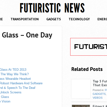
RE
TRANSPORTATION
GADGETS
TECHNOLOGY
ENER
 Glass – One Day
Related Posts
 Glass At TED 2013
e The Way We Think?
lass Wearable Headset
Top 5 Fu
 Robust Hardware And Software
That Exi
und & Speech To The Deaf
Posted in:
F
 Unlock Screens
GADGETS
,
e Glass
VIDEOS
 Vision
Fitnect â