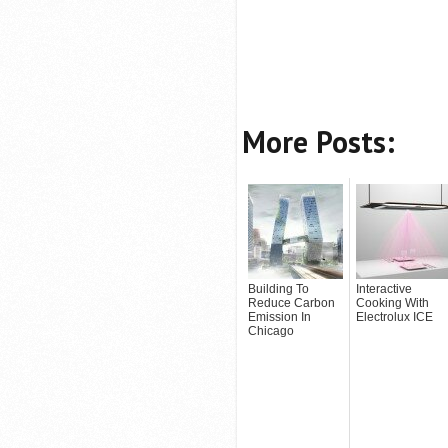
More Posts:
Building To
Interactive
Reduce Carbon
Cooking With
Emission In
Electrolux ICE
Chicago