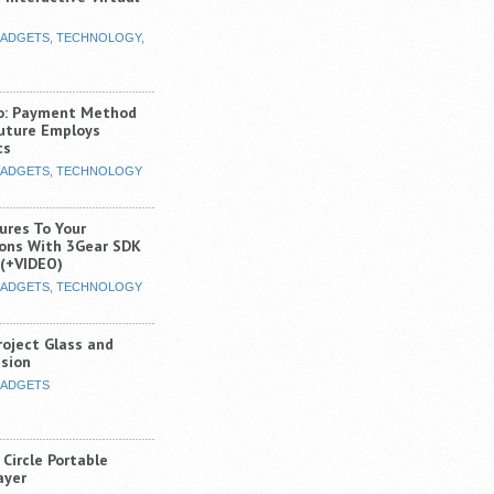
ADGETS
,
TECHNOLOGY
,
o: Payment Method
uture Employs
cs
ADGETS
,
TECHNOLOGY
ures To Your
ions With 3Gear SDK
(+VIDEO)
ADGETS
,
TECHNOLOGY
roject Glass and
ision
ADGETS
Circle Portable
ayer