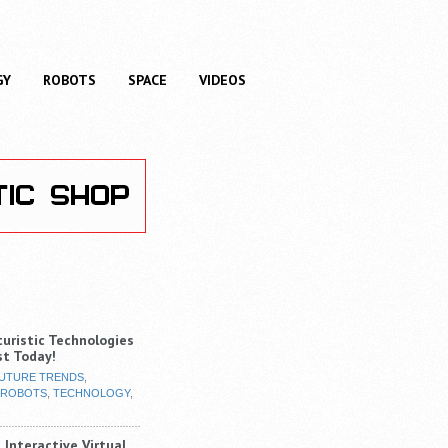
GY
ROBOTS
SPACE
VIDEOS
turistic Technologies
st Today!
UTURE TRENDS
,
ROBOTS
,
TECHNOLOGY
,
 Interactive Virtual