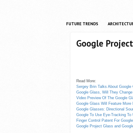
FUTURE TRENDS
ARCHITECTU
Google Project
Read More:
Sergey Brin Talks About Google
Google Glass, Will They Chang
Video Preview Of The Google G
Google Glass Will Feature More
Google Glasses: Directional So
Google To Use Eye-Tracking To
Finger Control Patent For Googl
Google Project Glass and Google