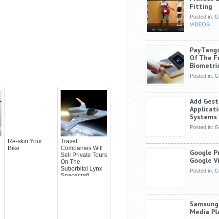
Fitting
Posted in:
G
VIDEOS
PayTang
Of The F
Biometri
Posted in:
G
Add Gest
Applicat
Systems 
Posted in:
G
Re-skin Your
Travel
Bike
Companies Will
Google P
Sell Private Tours
Google V
On The
Suborbital Lynx
Posted in:
G
Spacecraft
Samsung 
Media Pl