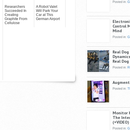
Posted in:
G
Researchers
A Robot Valet
Succeeded In
Will Park Your
Creating
Car at This
Graphite From
German Airport
Electroni
Cellulose
Control 
Mind
Posted in:
G
Real Dog
Dynamics
Real Dog
Posted in:
R
Augmente
Posted in:
T
Monitor 
The Inte
(+VIDEO)
Posted in:
G