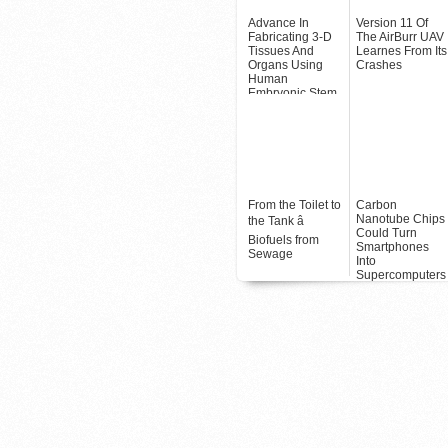
Advance In
Version 11 Of
Fabricating 3-D
The AirBurr UAV
Tissues And
Learnes From Its
Organs Using
Crashes
Human
Embryonic Stem
Cells
From the Toilet to
Carbon
Nanotube Chips
the Tank â
Could Turn
Biofuels from
Smartphones
Sewage
Into
Supercomputers